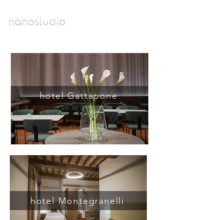
n a n o s t u d i o
hotel Gattapone
hotel Montegranelli