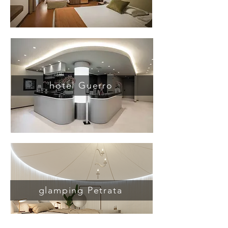
hotel Guerro
glamping Petrata